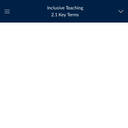
Inclusive Teaching
2.1 Key Terms
Global
Navigation
Menu