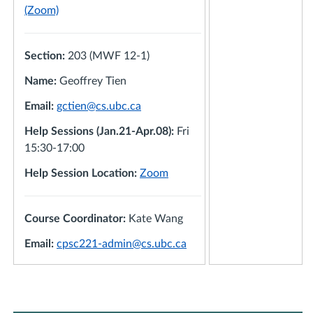
(Zoom)
Section:
203 (MWF 12-1)
Name:
Geoffrey Tien
Email:
gctien@cs.ubc.ca
Help Sessions (Jan.21-Apr.08):
Fri
15:30-17:00
Help Session Location:
Zoom
Course Coordinator:
Kate Wang
Email:
cpsc221-admin@cs.ubc.ca