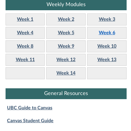
Weekly Modules
Week 1
Week 2
Week 3
Week 4
Week 5
Week 6
Week 8
Week 9
Week 10
Week 11
Week 12
Week 13
Week 14
General Resources
UBC Guide to Canvas
Canvas Student Guide