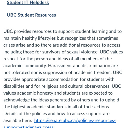
Student IT Helpdesk
UBC Student Resources
UBC provides resources to support student learning and to
maintain healthy lifestyles but recognizes that sometimes
crises arise and so there are additional resources to access
including those for survivors of sexual violence. UBC values
respect for the person and ideas of all members of the
academic community. Harassment and discrimination are
not tolerated nor is suppression of academic freedom. UBC
provides appropriate accommodation for students with
disabilities and for religious and cultural observances. UBC
values academic honesty and students are expected to
acknowledge the ideas generated by others and to uphold
the highest academic standards in all of their actions.
Details of the policies and how to access support are
available here:
https://senate.ubc.ca/policies-resources-
support-student-success