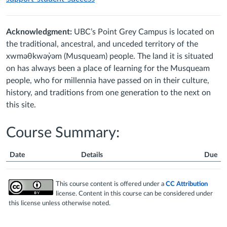
Acknowledgment:
UBC’s Point Grey Campus is located on
the traditional, ancestral, and unceded territory of the
xwməθkwəy̓əm (Musqueam) people. The land it is situated
on has always been a place of learning for the Musqueam
people, who for millennia have passed on in their culture,
history, and traditions from one generation to the next on
this site.
Course Summary:
Date
Details
Due
Course
Summary
This course content is offered under a
CC Attribution
license. Content in this course can be considered under
this license unless otherwise noted.