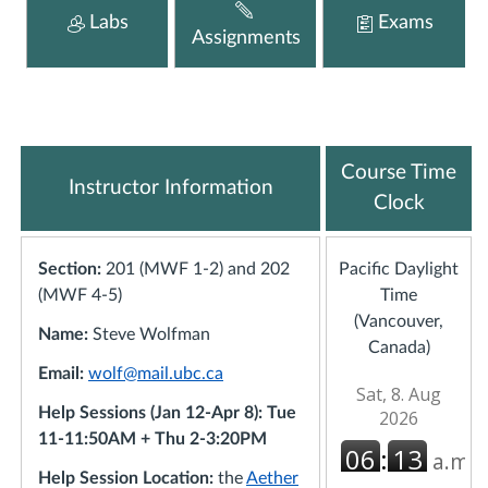
Labs
Exams
Assignments
Course Time
Instructor Information
Clock
Section:
201 (MWF 1-2) and 202
Pacific Daylight
(MWF 4-5)
Time
(Vancouver,
Name:
Steve Wolfman
Canada)
Email:
wolf@mail.ubc.ca
Help Sessions (Jan 12-Apr 8): Tue
11-11:50AM + Thu 2-3:20PM
Help Session Location:
the
Aether