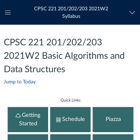
CPSC 221 201/202/203 2021W2
Syllabus
Global
Navigation
Menu
CPSC 221 201/202/203
2021W2 Basic Algorithms and
Data Structures
Jump to Today
Quick Links:
Getting
Schedule
Piazza
Started