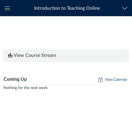
Introduction to Teaching Online
Global
Navigation
Menu
View Course Stream
Coming Up
View Calendar
Nothing for the next week