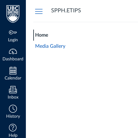
Dashboard
SPPH.ETIPS
Home
Login
Media Gallery
Dashboard
Calendar
Inbox
History
Help