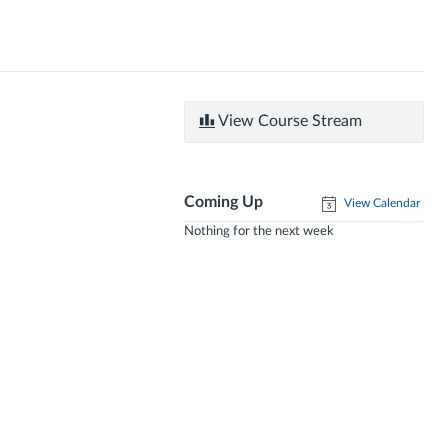
View Course Stream
Coming Up
View Calendar
Nothing for the next week